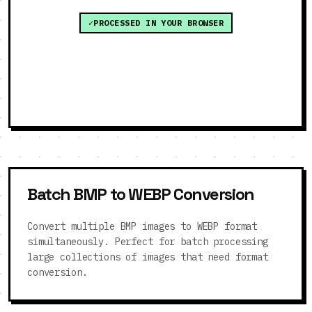
PROCESSED IN YOUR BROWSER
Batch BMP to WEBP Conversion
Convert multiple BMP images to WEBP format
simultaneously. Perfect for batch processing
large collections of images that need format
conversion.