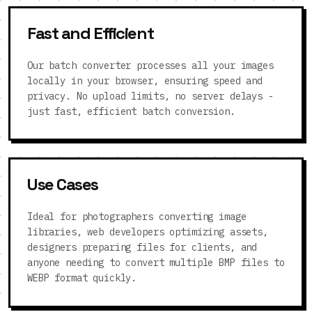
Fast and Efficient
Our batch converter processes all your images
locally in your browser, ensuring speed and
privacy. No upload limits, no server delays -
just fast, efficient batch conversion.
Use Cases
Ideal for photographers converting image
libraries, web developers optimizing assets,
designers preparing files for clients, and
anyone needing to convert multiple BMP files to
WEBP format quickly.