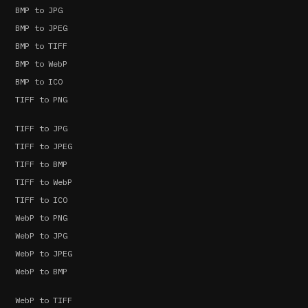
BMP to JPG
BMP to JPEG
BMP to TIFF
BMP to WebP
BMP to ICO
TIFF to PNG
TIFF to JPG
TIFF to JPEG
TIFF to BMP
TIFF to WebP
TIFF to ICO
WebP to PNG
WebP to JPG
WebP to JPEG
WebP to BMP
WebP to TIFF