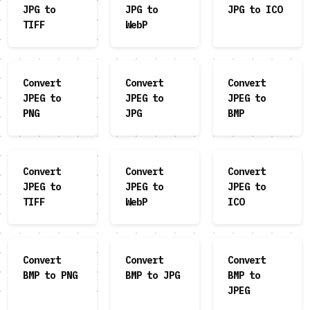
JPG to
JPG to
JPG to ICO
TIFF
WebP
Convert
Convert
Convert
JPEG to
JPEG to
JPEG to
PNG
JPG
BMP
Convert
Convert
Convert
JPEG to
JPEG to
JPEG to
TIFF
WebP
ICO
Convert
Convert
Convert
BMP to PNG
BMP to JPG
BMP to
JPEG