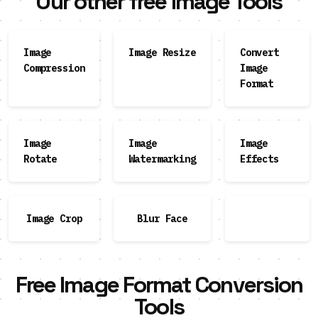
Our other free Image Tools
Image
Image Resize
Convert
Compression
Image
Format
Image
Image
Image
Rotate
Watermarking
Effects
Image Crop
Blur Face
Free Image Format Conversion
Tools