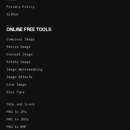
Privacy Policy
GitHub
ONLINE FREE TOOLS
Compress Image
Resize Image
Convert Image
Rotate Image
Image Watermarking
Image Effects
Crop Image
Blur Face
SVGs and Icons
PNG to JPG
PNG to JPEG
PNG to BMP