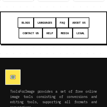
BLOGS
LANGUAGES
FAQ
ABOUT US
CONTACT US
HELP
MEDIA
LEGAL
ToolsForImage provides a set of free online
image tools consisting of conversions and
editing tools, supporting all formats and