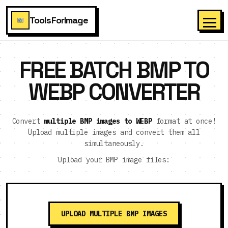
ToolsForImage
FREE BATCH BMP TO
WEBP CONVERTER
Convert
multiple BMP images to WEBP
format at once!
Upload multiple images and convert them all
simultaneously.
Upload your BMP image files:
UPLOAD MULTIPLE BMP IMAGES