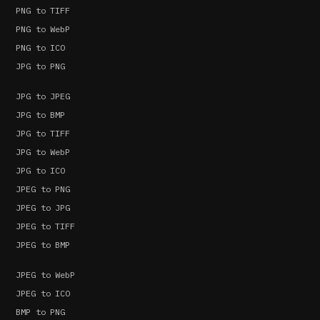
PNG to TIFF
PNG to WebP
PNG to ICO
JPG to PNG
JPG to JPEG
JPG to BMP
JPG to TIFF
JPG to WebP
JPG to ICO
JPEG to PNG
JPEG to JPG
JPEG to TIFF
JPEG to BMP
JPEG to WebP
JPEG to ICO
BMP to PNG