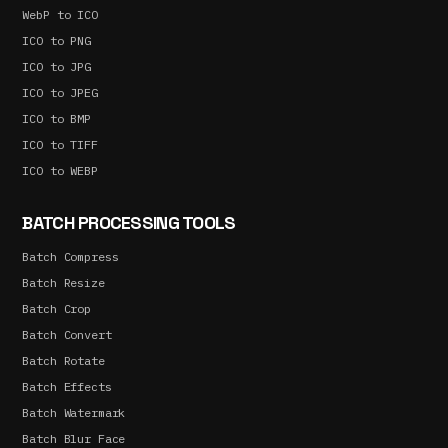
WebP to ICO
ICO to PNG
ICO to JPG
ICO to JPEG
ICO to BMP
ICO to TIFF
ICO to WEBP
BATCH PROCESSING TOOLS
Batch Compress
Batch Resize
Batch Crop
Batch Convert
Batch Rotate
Batch Effects
Batch Watermark
Batch Blur Face