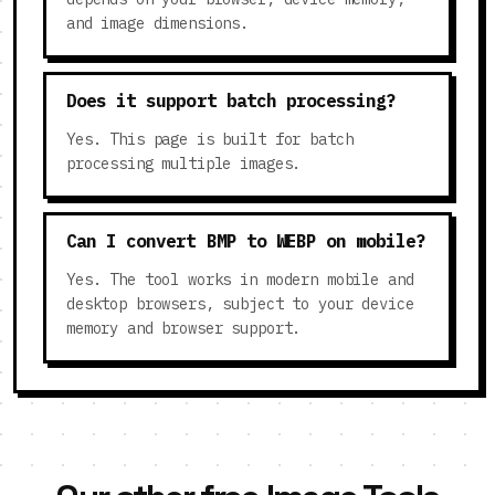
and image dimensions.
Does it support batch processing?
Yes. This page is built for batch
processing multiple images.
Can I convert BMP to WEBP on mobile?
Yes. The tool works in modern mobile and
desktop browsers, subject to your device
memory and browser support.