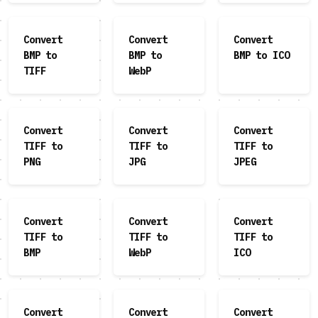
Convert
Convert
Convert
BMP to
BMP to
BMP to ICO
TIFF
WebP
Convert
Convert
Convert
TIFF to
TIFF to
TIFF to
PNG
JPG
JPEG
Convert
Convert
Convert
TIFF to
TIFF to
TIFF to
BMP
WebP
ICO
Convert
Convert
Convert