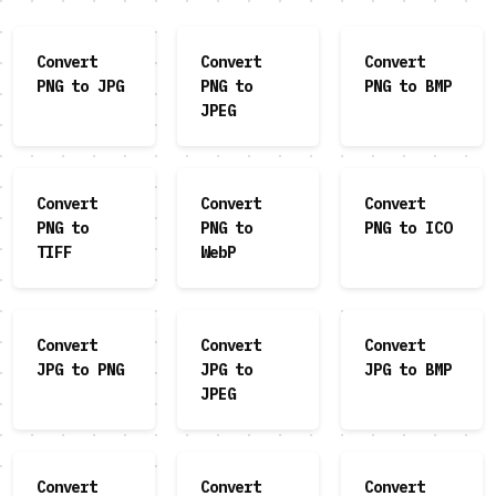
Convert
Convert
Convert
PNG to JPG
PNG to
PNG to BMP
JPEG
Convert
Convert
Convert
PNG to
PNG to
PNG to ICO
TIFF
WebP
Convert
Convert
Convert
JPG to PNG
JPG to
JPG to BMP
JPEG
Convert
Convert
Convert