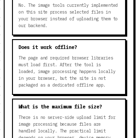
No. The image tools currently implemented
on this site process selected files in
your browser instead of uploading them to
our backend.
Does it work offline?
The page and required browser libraries
must load first. After the tool is
loaded, image processing happens locally
in your browser, but the site is not
packaged as a dedicated offline app.
What is the maximum file size?
There is no server-side upload limit for
image processing because files are
handled locally. The practical limit
depends on your browser, device memory,