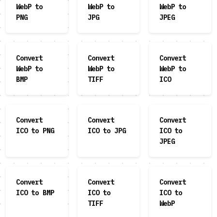
WebP to
WebP to
WebP to
PNG
JPG
JPEG
Convert
Convert
Convert
WebP to
WebP to
WebP to
BMP
TIFF
ICO
Convert
Convert
Convert
ICO to PNG
ICO to JPG
ICO to
JPEG
Convert
Convert
Convert
ICO to BMP
ICO to
ICO to
TIFF
WebP