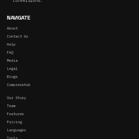
conversions.
NAVIGATE
About
Contact Us
Help
FAQ
Media
Legal
Blogs
Compresshub
Our Story
Team
Features
Pricing
Languages
Tools