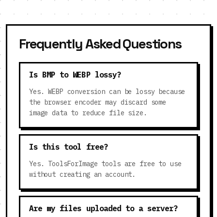
Frequently Asked Questions
Is BMP to WEBP lossy?
Yes. WEBP conversion can be lossy because
the browser encoder may discard some
image data to reduce file size.
Is this tool free?
Yes. ToolsForImage tools are free to use
without creating an account.
Are my files uploaded to a server?