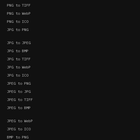
PNG to TIFF
PNG to WebP
PNG to ICO
JPG to PNG
JPG to JPEG
JPG to BMP
JPG to TIFF
JPG to WebP
JPG to ICO
JPEG to PNG
JPEG to JPG
JPEG to TIFF
JPEG to BMP
JPEG to WebP
JPEG to ICO
BMP to PNG