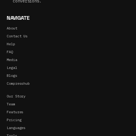
conversions.
NAVIGATE
About
Contact Us
Help
FAQ
Media
Legal
Blogs
Compresshub
Our Story
Team
Features
Pricing
Languages
Tools