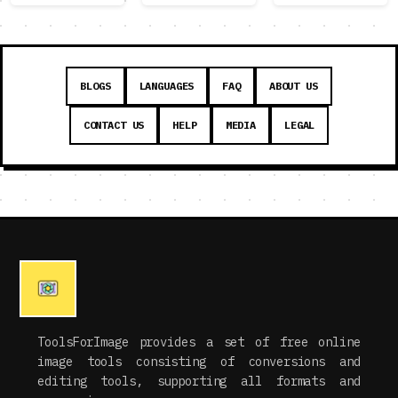
BLOGS
LANGUAGES
FAQ
ABOUT US
CONTACT US
HELP
MEDIA
LEGAL
ToolsForImage provides a set of free online
image tools consisting of conversions and
editing tools, supporting all formats and