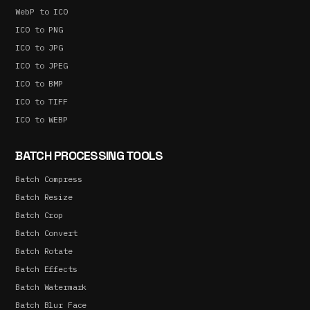
WebP to ICO
ICO to PNG
ICO to JPG
ICO to JPEG
ICO to BMP
ICO to TIFF
ICO to WEBP
BATCH PROCESSING TOOLS
Batch Compress
Batch Resize
Batch Crop
Batch Convert
Batch Rotate
Batch Effects
Batch Watermark
Batch Blur Face