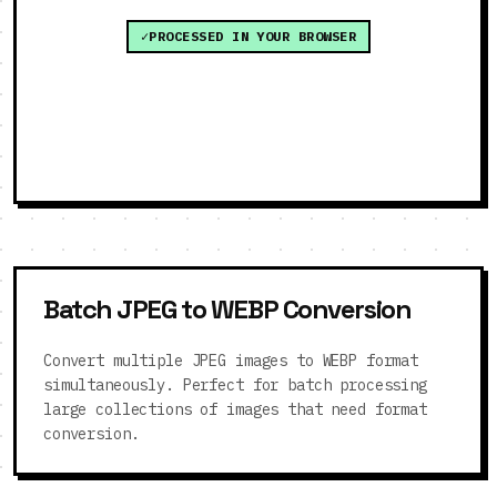
PROCESSED IN YOUR BROWSER
Batch JPEG to WEBP Conversion
Convert multiple JPEG images to WEBP format
simultaneously. Perfect for batch processing
large collections of images that need format
conversion.