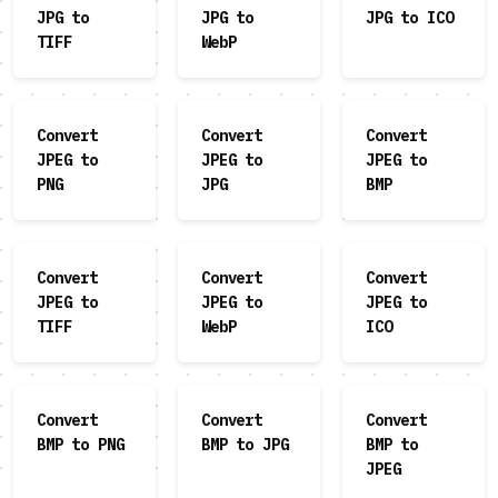
JPG to
JPG to
JPG to ICO
TIFF
WebP
Convert
Convert
Convert
JPEG to
JPEG to
JPEG to
PNG
JPG
BMP
Convert
Convert
Convert
JPEG to
JPEG to
JPEG to
TIFF
WebP
ICO
Convert
Convert
Convert
BMP to PNG
BMP to JPG
BMP to
JPEG