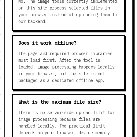
No. The image tools currently implemented
on this site process selected files in
your browser instead of uploading them to
our backend.
Does it work offline?
The page and required browser libraries
must load first. After the tool is
loaded, image processing happens locally
in your browser, but the site is not
packaged as a dedicated offline app.
What is the maximum file size?
There is no server-side upload limit for
image processing because files are
handled locally. The practical limit
depends on your browser, device memory,