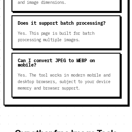
and image dimensions.
Does it support batch processing?
Yes. This page is built for batch
processing multiple images.
Can I convert JPEG to WEBP on
mobile?
Yes. The tool works in modern mobile and
desktop browsers, subject to your device
memory and browser support.