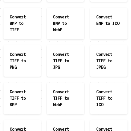
Convert
Convert
Convert
BMP to
BMP to
BMP to ICO
TIFF
WebP
Convert
Convert
Convert
TIFF to
TIFF to
TIFF to
PNG
JPG
JPEG
Convert
Convert
Convert
TIFF to
TIFF to
TIFF to
BMP
WebP
ICO
Convert
Convert
Convert