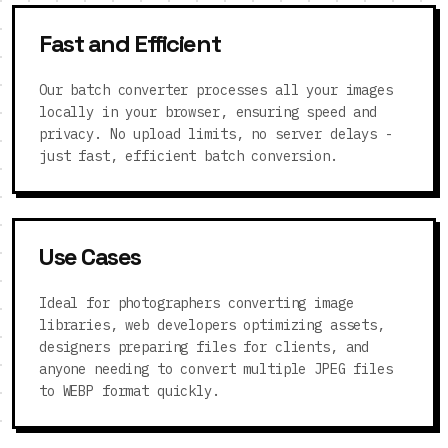
Fast and Efficient
Our batch converter processes all your images
locally in your browser, ensuring speed and
privacy. No upload limits, no server delays -
just fast, efficient batch conversion.
Use Cases
Ideal for photographers converting image
libraries, web developers optimizing assets,
designers preparing files for clients, and
anyone needing to convert multiple JPEG files
to WEBP format quickly.