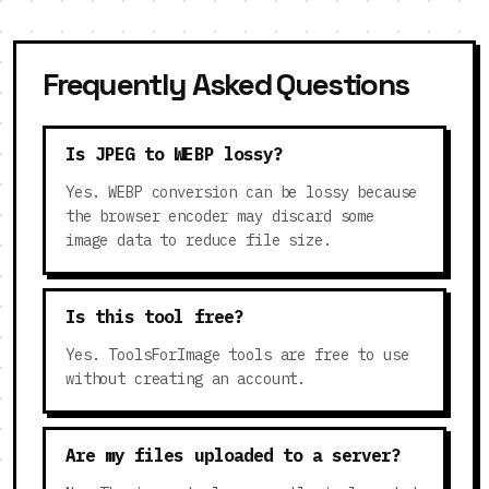
Frequently Asked Questions
Is JPEG to WEBP lossy?
Yes. WEBP conversion can be lossy because
the browser encoder may discard some
image data to reduce file size.
Is this tool free?
Yes. ToolsForImage tools are free to use
without creating an account.
Are my files uploaded to a server?