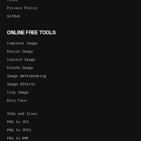
Privacy Policy
GitHub
ONLINE FREE TOOLS
Compress Image
Resize Image
Convert Image
Rotate Image
Image Watermarking
Image Effects
Crop Image
Blur Face
SVGs and Icons
PNG to JPG
PNG to JPEG
PNG to BMP