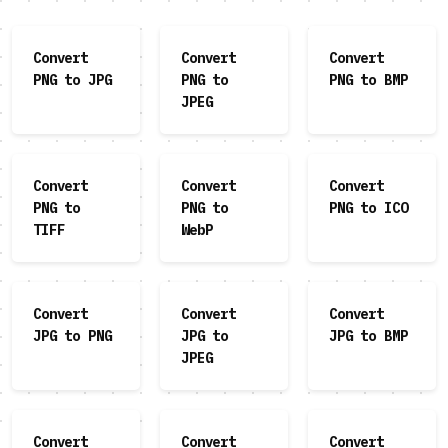
Convert
Convert
Convert
PNG to JPG
PNG to
PNG to BMP
JPEG
Convert
Convert
Convert
PNG to
PNG to
PNG to ICO
TIFF
WebP
Convert
Convert
Convert
JPG to PNG
JPG to
JPG to BMP
JPEG
Convert
Convert
Convert