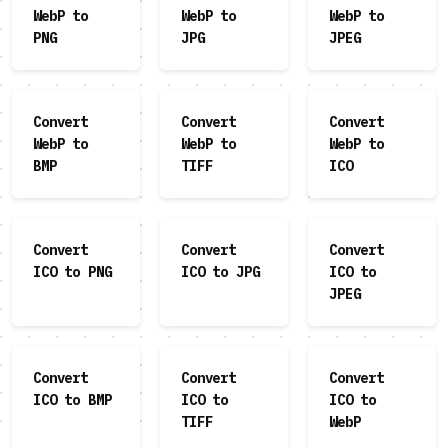
WebP to
WebP to
WebP to
PNG
JPG
JPEG
Convert
Convert
Convert
WebP to
WebP to
WebP to
BMP
TIFF
ICO
Convert
Convert
Convert
ICO to PNG
ICO to JPG
ICO to
JPEG
Convert
Convert
Convert
ICO to BMP
ICO to
ICO to
TIFF
WebP