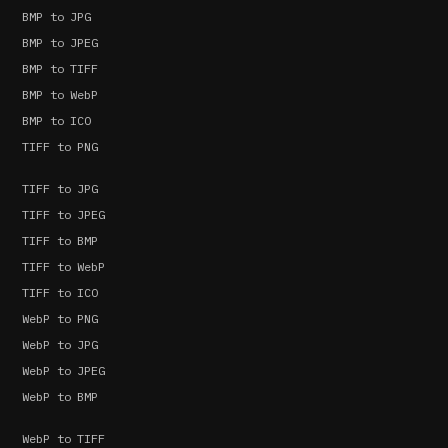
BMP to JPG
BMP to JPEG
BMP to TIFF
BMP to WebP
BMP to ICO
TIFF to PNG
TIFF to JPG
TIFF to JPEG
TIFF to BMP
TIFF to WebP
TIFF to ICO
WebP to PNG
WebP to JPG
WebP to JPEG
WebP to BMP
WebP to TIFF