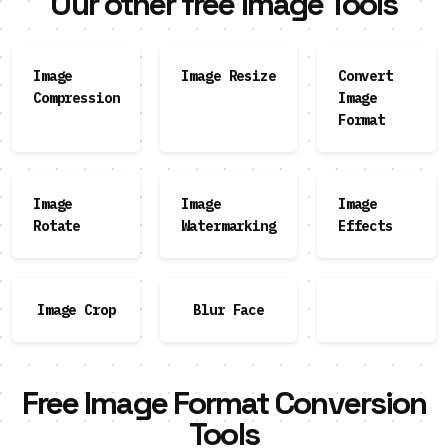
Our other free Image Tools
Image
Image Resize
Convert
Compression
Image
Format
Image
Image
Image
Rotate
Watermarking
Effects
Image Crop
Blur Face
Free Image Format Conversion
Tools