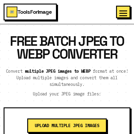
ToolsForImage
FREE BATCH JPEG TO
WEBP CONVERTER
Convert
multiple JPEG images to WEBP
format at once!
Upload multiple images and convert them all
simultaneously.
Upload your JPEG image files:
UPLOAD MULTIPLE JPEG IMAGES