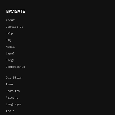
NAVIGATE
About
Contact Us
Help
FAQ
Media
Legal
Blogs
Compresshub
Our Story
Team
Features
Pricing
Languages
Tools