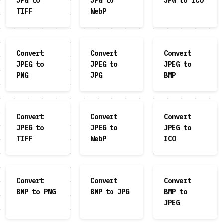
JPG to
JPG to
JPG to ICO
TIFF
WebP
Convert
Convert
Convert
JPEG to
JPEG to
JPEG to
PNG
JPG
BMP
Convert
Convert
Convert
JPEG to
JPEG to
JPEG to
TIFF
WebP
ICO
Convert
Convert
Convert
BMP to PNG
BMP to JPG
BMP to
JPEG