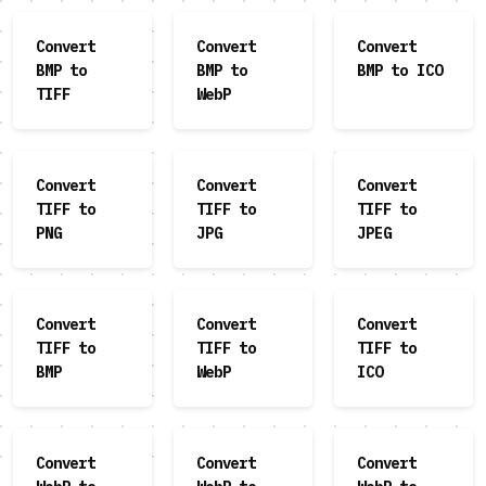
Convert
Convert
Convert
BMP to
BMP to
BMP to ICO
TIFF
WebP
Convert
Convert
Convert
TIFF to
TIFF to
TIFF to
PNG
JPG
JPEG
Convert
Convert
Convert
TIFF to
TIFF to
TIFF to
BMP
WebP
ICO
Convert
Convert
Convert