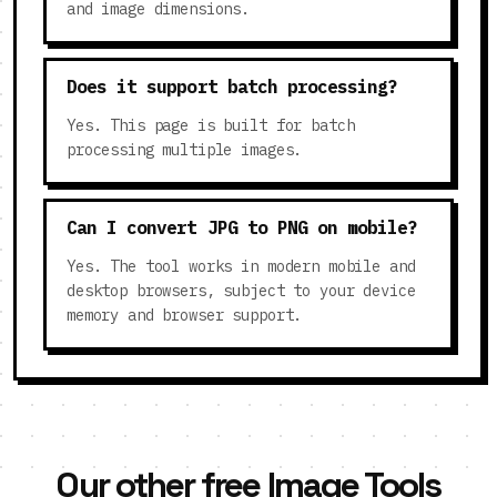
and image dimensions.
Does it support batch processing?
Yes. This page is built for batch
processing multiple images.
Can I convert JPG to PNG on mobile?
Yes. The tool works in modern mobile and
desktop browsers, subject to your device
memory and browser support.
Our other free Image Tools