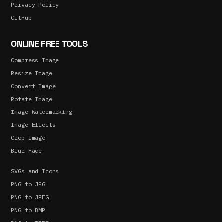
Privacy Policy
GitHub
ONLINE FREE TOOLS
Compress Image
Resize Image
Convert Image
Rotate Image
Image Watermarking
Image Effects
Crop Image
Blur Face
SVGs and Icons
PNG to JPG
PNG to JPEG
PNG to BMP