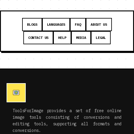
BLOGS
LANGUAGES
FAQ
ABOUT US
CONTACT US
HELP
MEDIA
LEGAL
ToolsForImage provides a set of free online
image tools consisting of conversions and
editing tools, supporting all formats and
conversions.