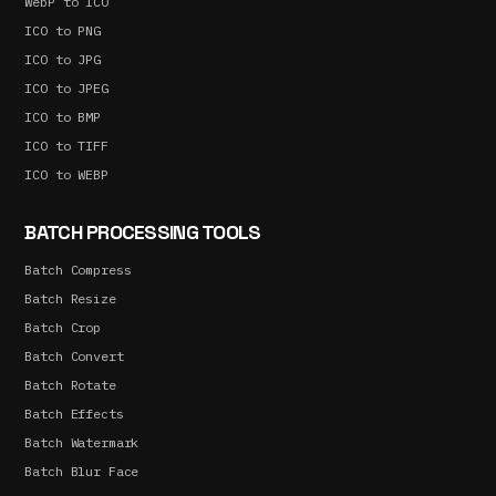
WebP to ICO
ICO to PNG
ICO to JPG
ICO to JPEG
ICO to BMP
ICO to TIFF
ICO to WEBP
BATCH PROCESSING TOOLS
Batch Compress
Batch Resize
Batch Crop
Batch Convert
Batch Rotate
Batch Effects
Batch Watermark
Batch Blur Face