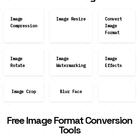
Image
Image Resize
Convert
Compression
Image
Format
Image
Image
Image
Rotate
Watermarking
Effects
Image Crop
Blur Face
Free Image Format Conversion
Tools