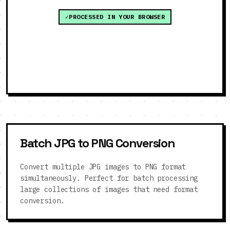
PROCESSED IN YOUR BROWSER
Batch JPG to PNG Conversion
Convert multiple JPG images to PNG format
simultaneously. Perfect for batch processing
large collections of images that need format
conversion.