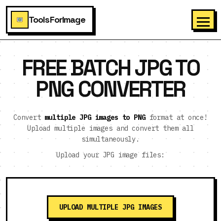
ToolsForImage
FREE BATCH JPG TO
PNG CONVERTER
Convert
multiple JPG images to PNG
format at once!
Upload multiple images and convert them all
simultaneously.
Upload your JPG image files:
UPLOAD MULTIPLE JPG IMAGES