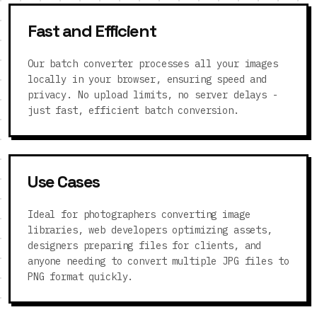
Fast and Efficient
Our batch converter processes all your images
locally in your browser, ensuring speed and
privacy. No upload limits, no server delays -
just fast, efficient batch conversion.
Use Cases
Ideal for photographers converting image
libraries, web developers optimizing assets,
designers preparing files for clients, and
anyone needing to convert multiple JPG files to
PNG format quickly.