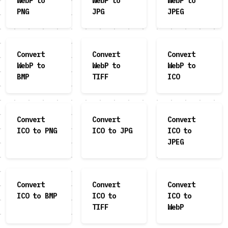
WebP to
WebP to
WebP to
PNG
JPG
JPEG
Convert
Convert
Convert
WebP to
WebP to
WebP to
BMP
TIFF
ICO
Convert
Convert
Convert
ICO to PNG
ICO to JPG
ICO to
JPEG
Convert
Convert
Convert
ICO to BMP
ICO to
ICO to
TIFF
WebP