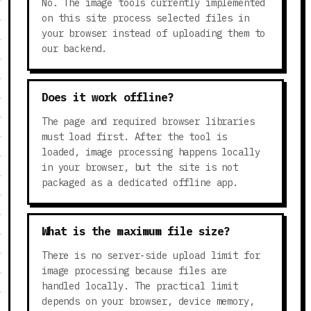
No. The image tools currently implemented
on this site process selected files in
your browser instead of uploading them to
our backend.
Does it work offline?
The page and required browser libraries
must load first. After the tool is
loaded, image processing happens locally
in your browser, but the site is not
packaged as a dedicated offline app.
What is the maximum file size?
There is no server-side upload limit for
image processing because files are
handled locally. The practical limit
depends on your browser, device memory,