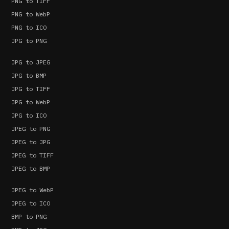
PNG to TIFF
PNG to WebP
PNG to ICO
JPG to PNG
JPG to JPEG
JPG to BMP
JPG to TIFF
JPG to WebP
JPG to ICO
JPEG to PNG
JPEG to JPG
JPEG to TIFF
JPEG to BMP
JPEG to WebP
JPEG to ICO
BMP to PNG