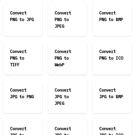
Convert
Convert
Convert
PNG to JPG
PNG to
PNG to BMP
JPEG
Convert
Convert
Convert
PNG to
PNG to
PNG to ICO
TIFF
WebP
Convert
Convert
Convert
JPG to PNG
JPG to
JPG to BMP
JPEG
Convert
Convert
Convert