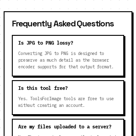
Frequently Asked Questions
Is JPG to PNG lossy?
Converting JPG to PNG is designed to
preserve as much detail as the browser
encoder supports for that output format.
Is this tool free?
Yes. ToolsForImage tools are free to use
without creating an account.
Are my files uploaded to a server?