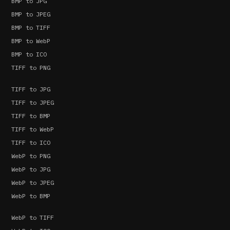
BMP to JPG
BMP to JPEG
BMP to TIFF
BMP to WebP
BMP to ICO
TIFF to PNG
TIFF to JPG
TIFF to JPEG
TIFF to BMP
TIFF to WebP
TIFF to ICO
WebP to PNG
WebP to JPG
WebP to JPEG
WebP to BMP
WebP to TIFF