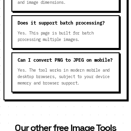
and image dimensions.
Does it support batch processing?
Yes. This page is built for batch
processing multiple images.
Can I convert PNG to JPEG on mobile?
Yes. The tool works in modern mobile and
desktop browsers, subject to your device
memory and browser support.
Our other free Image Tools