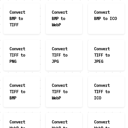
Convert
Convert
Convert
BMP to
BMP to
BMP to ICO
TIFF
WebP
Convert
Convert
Convert
TIFF to
TIFF to
TIFF to
PNG
JPG
JPEG
Convert
Convert
Convert
TIFF to
TIFF to
TIFF to
BMP
WebP
ICO
Convert
Convert
Convert