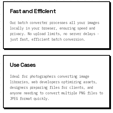
Fast and Efficient
Our batch converter processes all your images
locally in your browser, ensuring speed and
privacy. No upload limits, no server delays -
just fast, efficient batch conversion.
Use Cases
Ideal for photographers converting image
libraries, web developers optimizing assets,
designers preparing files for clients, and
anyone needing to convert multiple PNG files to
JPEG format quickly.