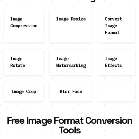
Image
Image Resize
Convert
Compression
Image
Format
Image
Image
Image
Rotate
Watermarking
Effects
Image Crop
Blur Face
Free Image Format Conversion
Tools