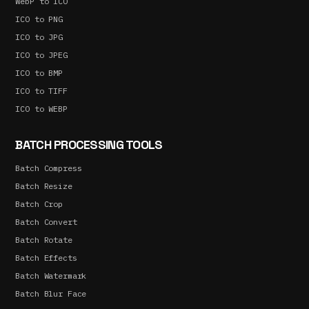
WebP to ICO
ICO to PNG
ICO to JPG
ICO to JPEG
ICO to BMP
ICO to TIFF
ICO to WEBP
BATCH PROCESSING TOOLS
Batch Compress
Batch Resize
Batch Crop
Batch Convert
Batch Rotate
Batch Effects
Batch Watermark
Batch Blur Face