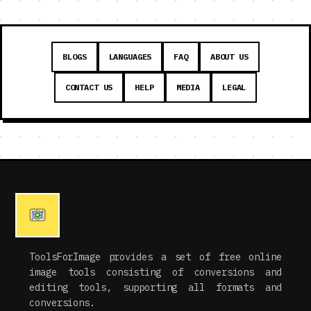
BLOGS
LANGUAGES
FAQ
ABOUT US
CONTACT US
HELP
MEDIA
LEGAL
ToolsForImage provides a set of free online
image tools consisting of conversions and
editing tools, supporting all formats and
conversions.