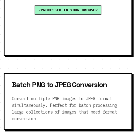
PROCESSED IN YOUR BROWSER
Batch PNG to JPEG Conversion
Convert multiple PNG images to JPEG format
simultaneously. Perfect for batch processing
large collections of images that need format
conversion.