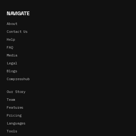
NAVIGATE
About
Contact Us
Help
FAQ
Media
Legal
Blogs
Compresshub
Our Story
Team
Features
Pricing
Languages
Tools