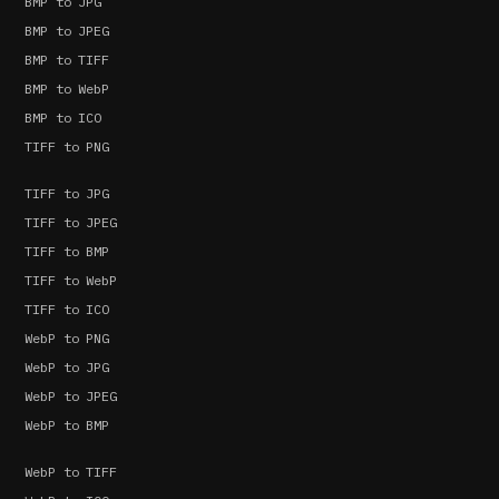
BMP to JPG
BMP to JPEG
BMP to TIFF
BMP to WebP
BMP to ICO
TIFF to PNG
TIFF to JPG
TIFF to JPEG
TIFF to BMP
TIFF to WebP
TIFF to ICO
WebP to PNG
WebP to JPG
WebP to JPEG
WebP to BMP
WebP to TIFF