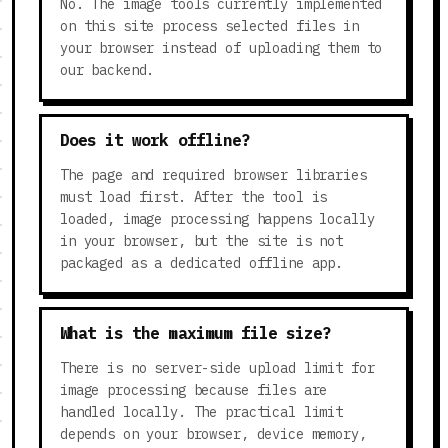
No. The image tools currently implemented
on this site process selected files in
your browser instead of uploading them to
our backend.
Does it work offline?
The page and required browser libraries
must load first. After the tool is
loaded, image processing happens locally
in your browser, but the site is not
packaged as a dedicated offline app.
What is the maximum file size?
There is no server-side upload limit for
image processing because files are
handled locally. The practical limit
depends on your browser, device memory,