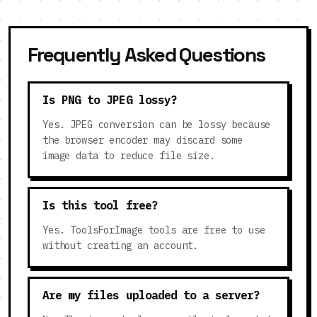
Frequently Asked Questions
Is PNG to JPEG lossy?
Yes. JPEG conversion can be lossy because
the browser encoder may discard some
image data to reduce file size.
Is this tool free?
Yes. ToolsForImage tools are free to use
without creating an account.
Are my files uploaded to a server?