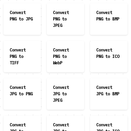
Convert
Convert
Convert
PNG to JPG
PNG to
PNG to BMP
JPEG
Convert
Convert
Convert
PNG to
PNG to
PNG to ICO
TIFF
WebP
Convert
Convert
Convert
JPG to PNG
JPG to
JPG to BMP
JPEG
Convert
Convert
Convert