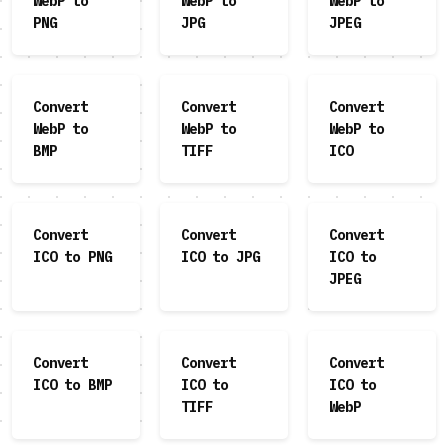
WebP to
WebP to
WebP to
PNG
JPG
JPEG
Convert
Convert
Convert
WebP to
WebP to
WebP to
BMP
TIFF
ICO
Convert
Convert
Convert
ICO to PNG
ICO to JPG
ICO to
JPEG
Convert
Convert
Convert
ICO to BMP
ICO to
ICO to
TIFF
WebP