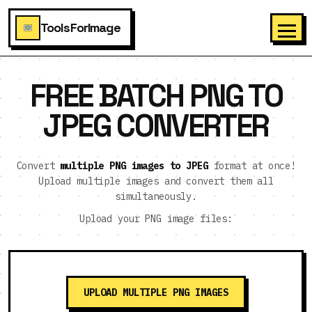
ToolsForImage
FREE BATCH PNG TO
JPEG CONVERTER
Convert
multiple PNG images to JPEG
format at once!
Upload multiple images and convert them all
simultaneously.
Upload your PNG image files:
UPLOAD MULTIPLE PNG IMAGES