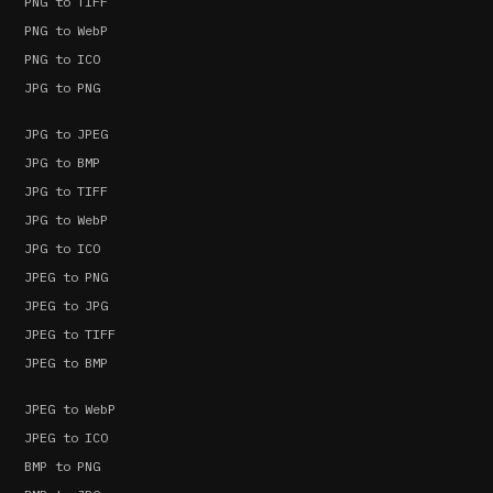
PNG to TIFF
PNG to WebP
PNG to ICO
JPG to PNG
JPG to JPEG
JPG to BMP
JPG to TIFF
JPG to WebP
JPG to ICO
JPEG to PNG
JPEG to JPG
JPEG to TIFF
JPEG to BMP
JPEG to WebP
JPEG to ICO
BMP to PNG