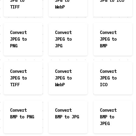
JPG to
JPG to
JPG to ICO
TIFF
WebP
Convert
Convert
Convert
JPEG to
JPEG to
JPEG to
PNG
JPG
BMP
Convert
Convert
Convert
JPEG to
JPEG to
JPEG to
TIFF
WebP
ICO
Convert
Convert
Convert
BMP to PNG
BMP to JPG
BMP to
JPEG