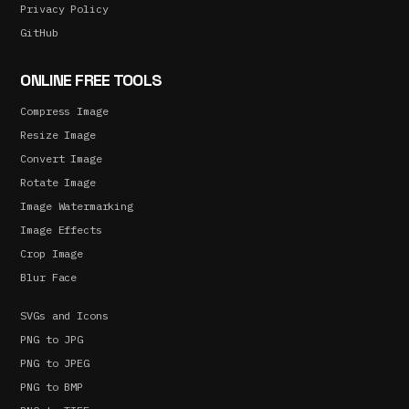
Privacy Policy
GitHub
ONLINE FREE TOOLS
Compress Image
Resize Image
Convert Image
Rotate Image
Image Watermarking
Image Effects
Crop Image
Blur Face
SVGs and Icons
PNG to JPG
PNG to JPEG
PNG to BMP